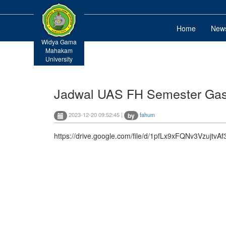
Home
New
Widya Gama
Mahakam
University
Jadwal UAS FH Semester Gasa
2023-12-20 09:52:45 |
fahum
by
https://drive.google.com/file/d/1pfLx9xFQNv3Vzujtv