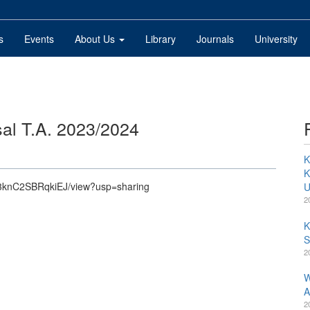
s
Events
About Us
Library
Journals
University
l T.A. 2023/2024
K
K
Af3knC2SBRqkiEJ/view?usp=sharing
U
2
K
S
2
W
A
2