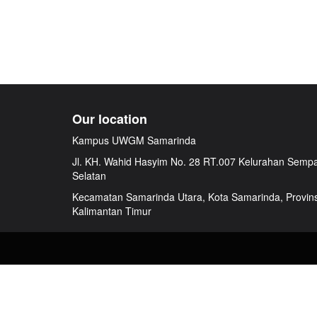
Our location
Kampus UWGM Samarinda
Jl. KH. Wahid Hasyim No. 28 RT.007 Kelurahan Semp
Selatan
Kecamatan Samarinda Utara, Kota Samarinda, Provins
Kalimantan Timur