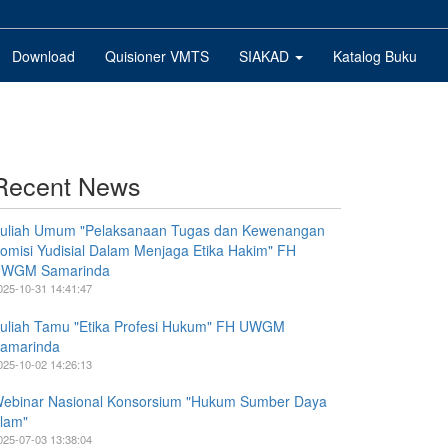
Download
Quisioner VMTS
SIAKAD
Katalog Buku
Recent News
uliah Umum "Pelaksanaan Tugas dan Kewenangan
omisi Yudisial Dalam Menjaga Etika Hakim" FH
WGM Samarinda
025-10-31 14:41:47
uliah Tamu "Etika Profesi Hukum" FH UWGM
amarinda
025-10-02 14:26:13
ebinar Nasional Konsorsium "Hukum Sumber Daya
lam"
025-07-03 13:38:04