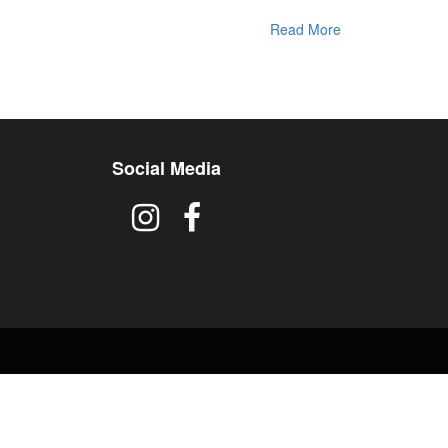
Read More
Social Media