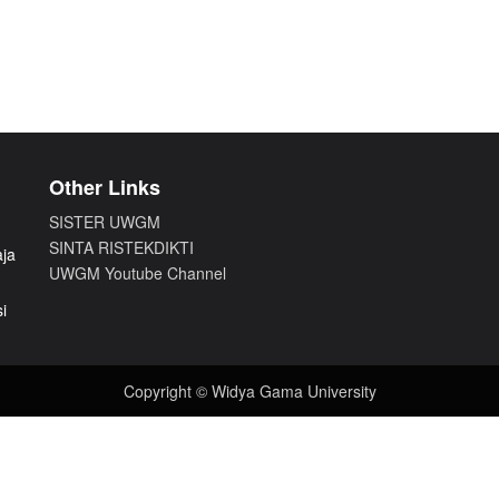
Other Links
SISTER UWGM
SINTA RISTEKDIKTI
aja
UWGM Youtube Channel
i
Copyright © Widya Gama University